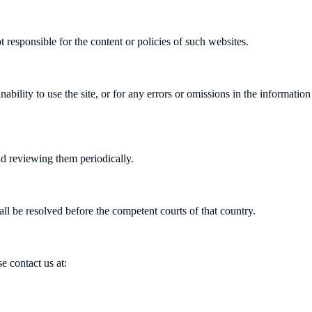
 responsible for the content or policies of such websites.
ability to use the site, or for any errors or omissions in the informatio
 reviewing them periodically.
l be resolved before the competent courts of that country.
e contact us at: