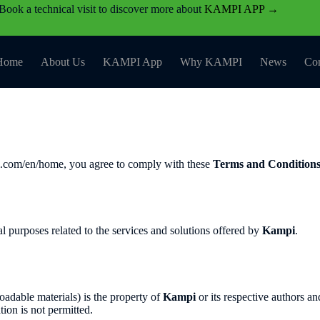
Book a technical visit to discover more about
KAMPI APP →
Home
About Us
KAMPI App
Why KAMPI
News
Con
pi.com/en/home, you agree to comply with these
Terms and Condition
l purposes related to the services and solutions offered by
Kampi
.
loadable materials) is the property of
Kampi
or its respective authors an
ion is not permitted.