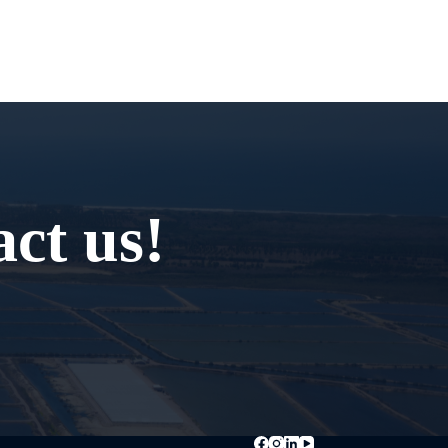
ct us!