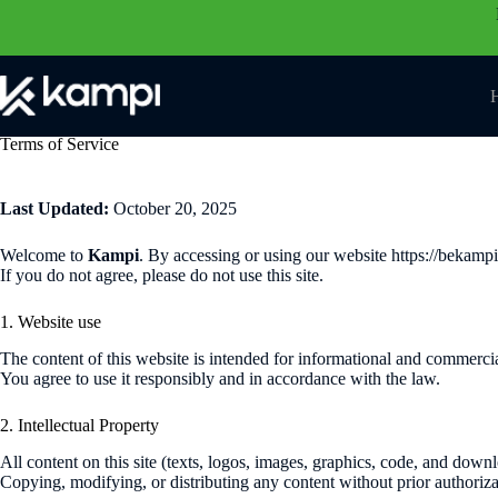
Skip
to
content
Terms of Service
Last Updated:
October 20, 2025
Welcome to
Kampi
. By accessing or using our website https://bekam
If you do not agree, please do not use this site.
1. Website use
The content of this website is intended for informational and commercia
You agree to use it responsibly and in accordance with the law.
2. Intellectual Property
All content on this site (texts, logos, images, graphics, code, and down
Copying, modifying, or distributing any content without prior authorizat