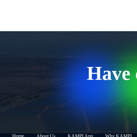
Have 
Home
About Us
KAMPI App
Why KAMPI