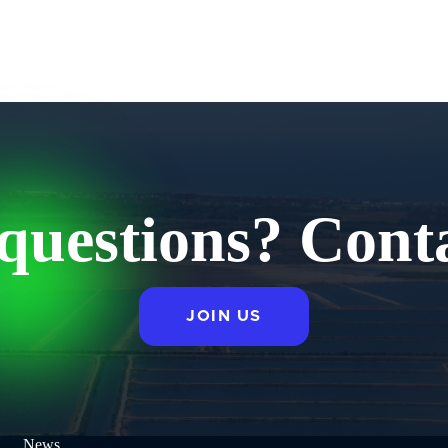
questions? Conta
JOIN US
News