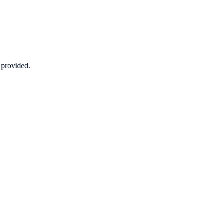
n provided.