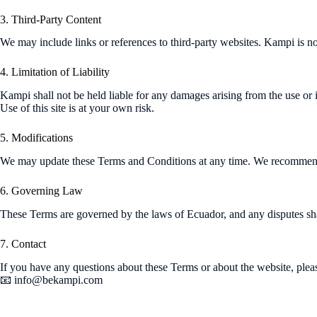
3. Third-Party Content
We may include links or references to third-party websites. Kampi is not
4. Limitation of Liability
Kampi shall not be held liable for any damages arising from the use or in
Use of this site is at your own risk.
5. Modifications
We may update these Terms and Conditions at any time. We recommend
6. Governing Law
These Terms are governed by the laws of Ecuador, and any disputes shal
7. Contact
If you have any questions about these Terms or about the website, pleas
📧
info@bekampi.com