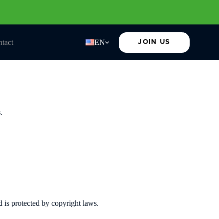
tact
EN
JOIN US
s
.
d is protected by copyright laws.