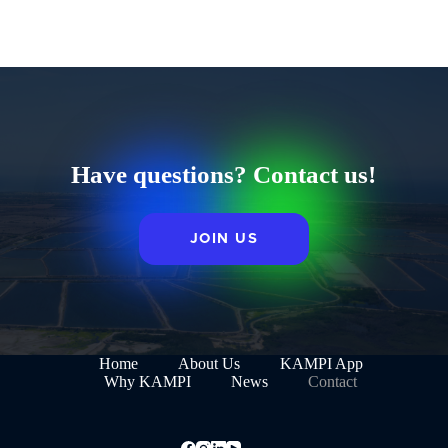
Have questions? Contact us!
JOIN US
Home
About Us
KAMPI App
Why KAMPI
News
Contact