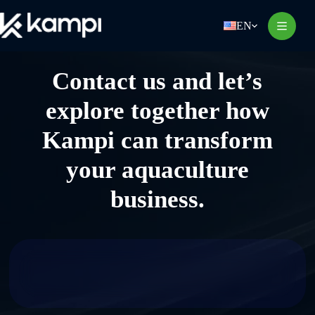
Skip
to
EN
content
Contact us and let’s
explore together how
Kampi can transform
your aquaculture
business.