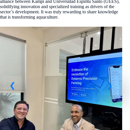
alliance between Kampi and Universidad Espíritu Santo (UEES),
solidifying innovation and specialized training as drivers of the
sector’s development. It was truly rewarding to share knowledge
that is transforming aquaculture.