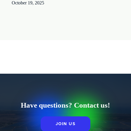
October 19, 2025
Have questions? Contact us!
JOIN US