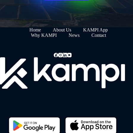
Home
About Us
KAMPI App
Why KAMPI
News
Contact