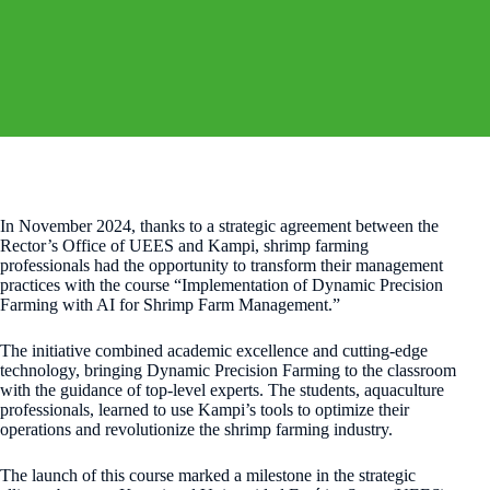
In November 2024, thanks to a strategic agreement between the
Rector’s Office of UEES and Kampi, shrimp farming
professionals had the opportunity to transform their management
practices with the course “Implementation of Dynamic Precision
Farming with AI for Shrimp Farm Management.”
The initiative combined academic excellence and cutting-edge
technology, bringing Dynamic Precision Farming to the classroom
with the guidance of top-level experts. The students, aquaculture
professionals, learned to use Kampi’s tools to optimize their
operations and revolutionize the shrimp farming industry.
The launch of this course marked a milestone in the strategic