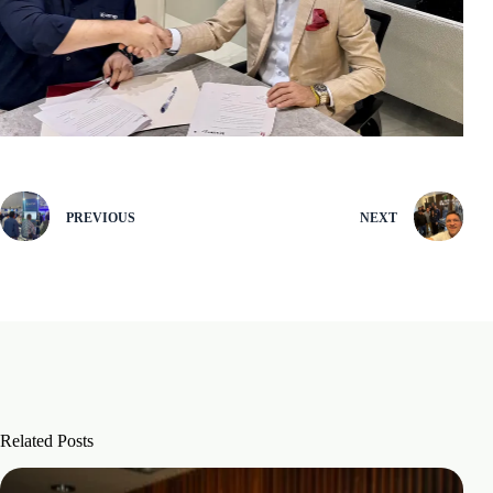
PREVIOUS
NEXT
Related Posts