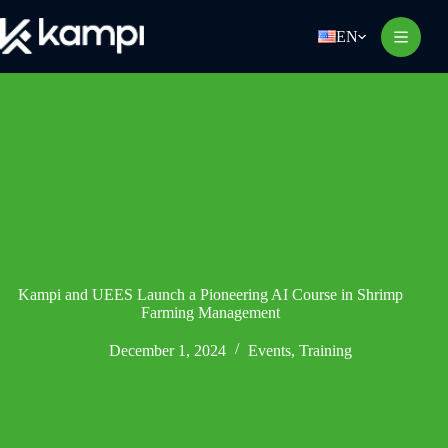
Skip
to
EN
content
Kampi and UEES Launch a Pioneering AI Course in Shrimp
Farming Management
December 1, 2024
Events
,
Training